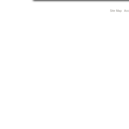
Site Map
Acce