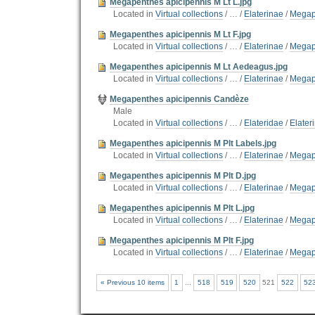
Megapenthes apicipennis M Lt L.jpg
Located in
Virtual collections
/
…
/
Elaterinae
/
Megap
Megapenthes apicipennis M Lt F.jpg
Located in
Virtual collections
/
…
/
Elaterinae
/
Megap
Megapenthes apicipennis M Lt Aedeagus.jpg
Located in
Virtual collections
/
…
/
Elaterinae
/
Megap
Megapenthes apicipennis Candèze
Male
Located in
Virtual collections
/
…
/
Elateridae
/
Elater
Megapenthes apicipennis M Plt Labels.jpg
Located in
Virtual collections
/
…
/
Elaterinae
/
Megap
Megapenthes apicipennis M Plt D.jpg
Located in
Virtual collections
/
…
/
Elaterinae
/
Megap
Megapenthes apicipennis M Plt L.jpg
Located in
Virtual collections
/
…
/
Elaterinae
/
Megap
Megapenthes apicipennis M Plt F.jpg
Located in
Virtual collections
/
…
/
Elaterinae
/
Megap
« Previous 10 items
1
...
518
519
520
521
522
52