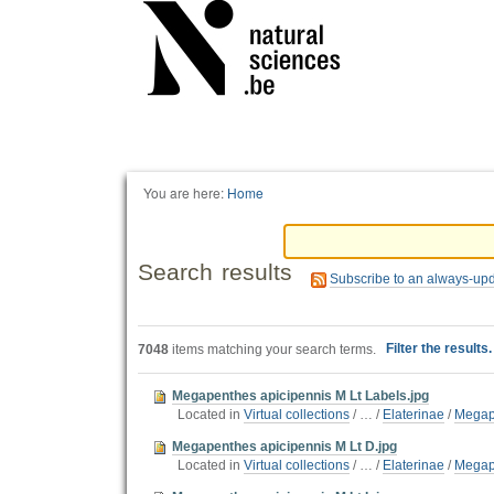
Personal
tools
You are here:
Home
Search results
Subscribe to an always-up
Filter the results
7048
items matching your search terms.
Megapenthes apicipennis M Lt Labels.jpg
Located in
Virtual collections
/
…
/
Elaterinae
/
Megap
Megapenthes apicipennis M Lt D.jpg
Located in
Virtual collections
/
…
/
Elaterinae
/
Megap