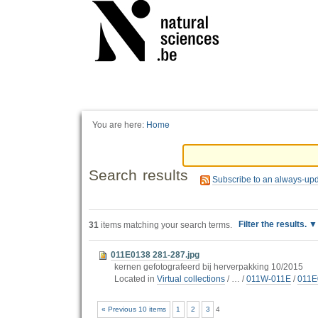
Personal
tools
You are here:
Home
Search results
Subscribe to an always-up
Filter the results.
31
items matching your search terms.
011E0138 281-287.jpg
kernen gefotografeerd bij herverpakking 10/2015
Located in
Virtual collections
/
…
/
011W-011E
/
011E
« Previous 10 items
1
2
3
4