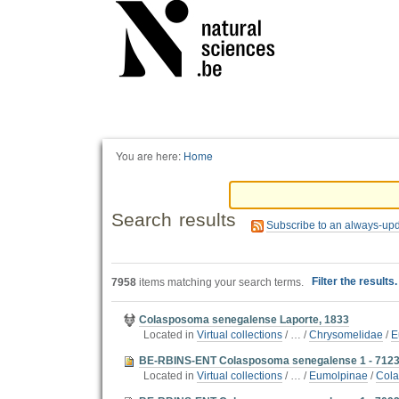
Personal
tools
You are here:
Home
Search results
Subscribe to an always-up
Filter the results
7958
items matching your search terms.
Colasposoma senegalense Laporte, 1833
Located in
Virtual collections
/
…
/
Chrysomelidae
/
E
BE-RBINS-ENT Colasposoma senegalense 1 - 7123
Located in
Virtual collections
/
…
/
Eumolpinae
/
Cola