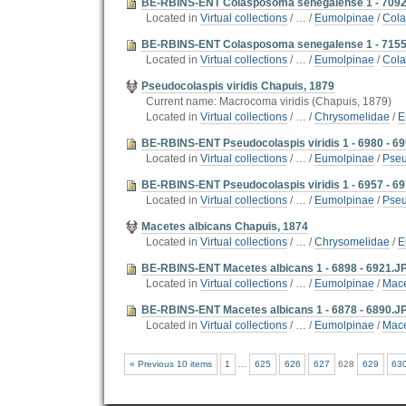
BE-RBINS-ENT Colasposoma senegalense 1 - 7092
Located in
Virtual collections
/
…
/
Eumolpinae
/
Cola
BE-RBINS-ENT Colasposoma senegalense 1 - 715
Located in
Virtual collections
/
…
/
Eumolpinae
/
Cola
Pseudocolaspis viridis Chapuis, 1879
Current name: Macrocoma viridis (Chapuis, 1879)
Located in
Virtual collections
/
…
/
Chrysomelidae
/
E
BE-RBINS-ENT Pseudocolaspis viridis 1 - 6980 - 6
Located in
Virtual collections
/
…
/
Eumolpinae
/
Pseu
BE-RBINS-ENT Pseudocolaspis viridis 1 - 6957 - 6
Located in
Virtual collections
/
…
/
Eumolpinae
/
Pseu
Macetes albicans Chapuis, 1874
Located in
Virtual collections
/
…
/
Chrysomelidae
/
E
BE-RBINS-ENT Macetes albicans 1 - 6898 - 6921.J
Located in
Virtual collections
/
…
/
Eumolpinae
/
Mace
BE-RBINS-ENT Macetes albicans 1 - 6878 - 6890.J
Located in
Virtual collections
/
…
/
Eumolpinae
/
Mace
« Previous 10 items
1
...
625
626
627
628
629
63