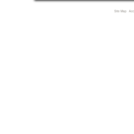
Site Map
Acce