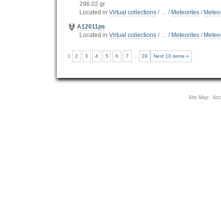
296.02 gr
Located in
Virtual collections
/
…
/
Meteorites
/
Meteor
A12011ps
Located in
Virtual collections
/
…
/
Meteorites
/
Meteor
1
2
3
4
5
6
7
...
29
Next 10 items »
Site Map
Acce