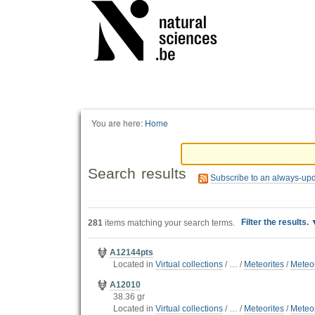
Personal
tools
You are here:
Home
Search results
Subscribe to an always-up
Filter the results.
281
items matching your search terms.
A12144pts
Located in
Virtual collections
/
…
/
Meteorites
/
Meteor
A12010
38.36 gr
Located in
Virtual collections
/
…
/
Meteorites
/
Meteor