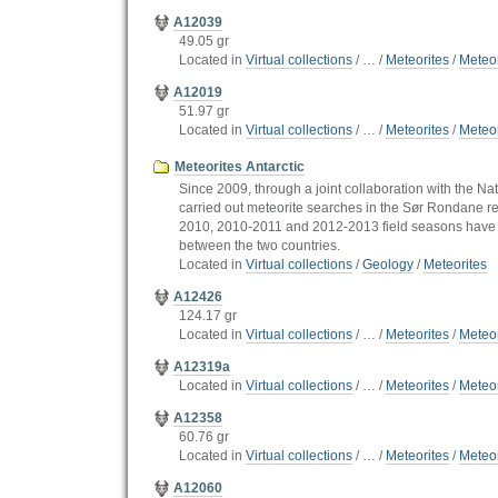
A12039
49.05 gr
Located in
Virtual collections
/
…
/
Meteorites
/
Meteor
A12019
51.97 gr
Located in
Virtual collections
/
…
/
Meteorites
/
Meteor
Meteorites Antarctic
Since 2009, through a joint collaboration with the Na
carried out meteorite searches in the Sør Rondane re
2010, 2010-2011 and 2012-2013 field seasons have y
between the two countries.
Located in
Virtual collections
/
Geology
/
Meteorites
A12426
124.17 gr
Located in
Virtual collections
/
…
/
Meteorites
/
Meteor
A12319a
Located in
Virtual collections
/
…
/
Meteorites
/
Meteor
A12358
60.76 gr
Located in
Virtual collections
/
…
/
Meteorites
/
Meteor
A12060