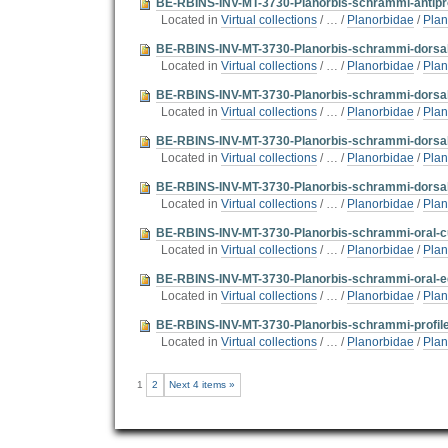
BE-RBINS-INV-MT-3730-Planorbis-schrammi-antiprof
Located in
Virtual collections
/
…
/
Planorbidae
/
Plan
BE-RBINS-INV-MT-3730-Planorbis-schrammi-dorsal-
Located in
Virtual collections
/
…
/
Planorbidae
/
Plan
BE-RBINS-INV-MT-3730-Planorbis-schrammi-dorsal-
Located in
Virtual collections
/
…
/
Planorbidae
/
Plan
BE-RBINS-INV-MT-3730-Planorbis-schrammi-dorsal-
Located in
Virtual collections
/
…
/
Planorbidae
/
Plan
BE-RBINS-INV-MT-3730-Planorbis-schrammi-dorsal-
Located in
Virtual collections
/
…
/
Planorbidae
/
Plan
BE-RBINS-INV-MT-3730-Planorbis-schrammi-oral-cu
Located in
Virtual collections
/
…
/
Planorbidae
/
Plan
BE-RBINS-INV-MT-3730-Planorbis-schrammi-oral-ed
Located in
Virtual collections
/
…
/
Planorbidae
/
Plan
BE-RBINS-INV-MT-3730-Planorbis-schrammi-profile-
Located in
Virtual collections
/
…
/
Planorbidae
/
Plan
1
2
Next 4 items »