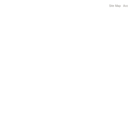
Site Map
Acce