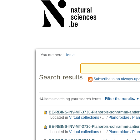
Personal
tools
You are here:
Home
Search results
Subscribe to an always-up
Filter the results.
14
items matching your search terms.
BE-RBINS-INV-MT-3730-Planorbis-schrammi-antioral
Located in
Virtual collections
/
…
/
Planorbidae
/
Plan
BE-RBINS-INV-MT-3730-Planorbis-schrammi-antiora
Located in
Virtual collections
/
…
/
Planorbidae
/
Plan