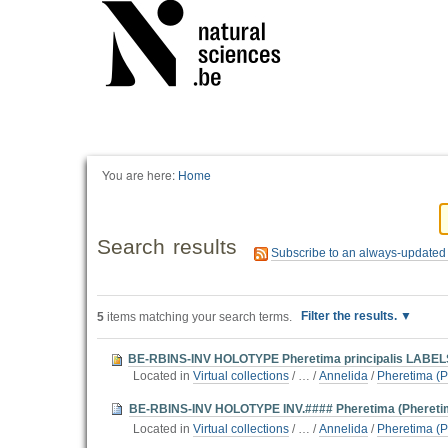
You are here:
Home
Search results
Subscribe to an always-updated
Filter the results.
5
items matching your search terms.
BE-RBINS-INV HOLOTYPE Pheretima principalis LABEL
Located in
Virtual collections
/
…
/
Annelida
/
Pheretima (P
BE-RBINS-INV HOLOTYPE INV.#### Pheretima (Pheretim
Located in
Virtual collections
/
…
/
Annelida
/
Pheretima (P