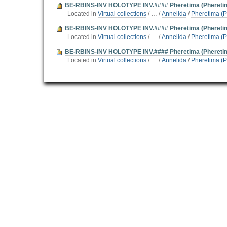
BE-RBINS-INV HOLOTYPE INV.#### Pheretima (Pheretima
Located in
Virtual collections
/
…
/
Annelida
/
Pheretima (P
BE-RBINS-INV HOLOTYPE INV.#### Pheretima (Phereti
Located in
Virtual collections
/
…
/
Annelida
/
Pheretima (P
BE-RBINS-INV HOLOTYPE INV.#### Pheretima (Phereti
Located in
Virtual collections
/
…
/
Annelida
/
Pheretima (P