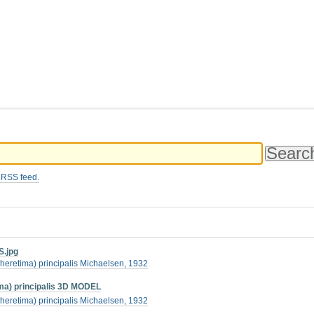
 RSS feed.
S.jpg
heretima) principalis Michaelsen, 1932
a) principalis 3D MODEL
heretima) principalis Michaelsen, 1932