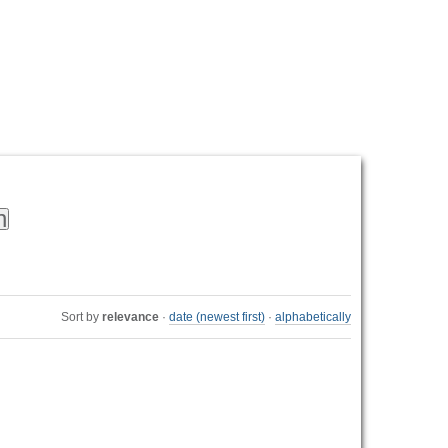
Personal
tools
Sort by
relevance
·
date (newest first)
·
alphabetically