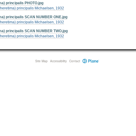
) principalis PHOTO.jpg
heretima) principalis Michaelsen, 1932
ma) principalis SCAN NUMBER ONE.jpg
heretima) principalis Michaelsen, 1932
ma) principalis SCAN NUMBER TWO.jpg
heretima) principalis Michaelsen, 1932
Site Map
Accessibility
Contact
Plone