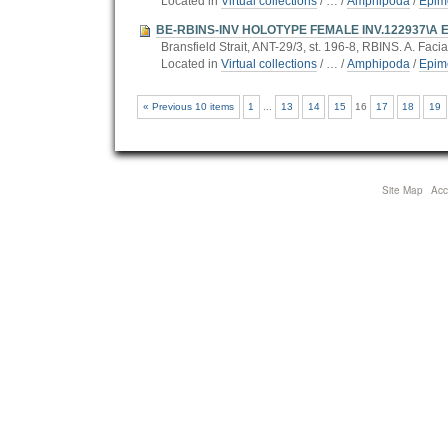
Located in
Virtual collections
/
…
/
Amphipoda
/
Epim
BE-RBINS-INV HOLOTYPE FEMALE INV.122937\A Epim
Bransfield Strait, ANT-29/3, st. 196-8, RBINS. A. Facia
Located in
Virtual collections
/
…
/
Amphipoda
/
Epim
« Previous 10 items
1
...
13
14
15
16
17
18
19
Site Map
Acce