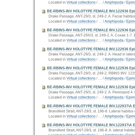
Located in
Virtual collections
/
…
/
Amphipoda
/
Epim
BE-RBINS-INV HOLOTYPE FEMALE INV.122936 Epimer
Drake Passage, ANT-29/3, st. 249-2. A. Facial habitus.
Located in
Virtual collections
/
…
/
Amphipoda
/
Epim
BE-RBINS-INV HOLOTYPE FEMALE INV.122936 Epimer
Drake Passage, ANT-29X/3, st. 249-2. A. Coxae 1-7.
Located in
Virtual collections
/
…
/
Amphipoda
/
Epim
BE-RBINS-INV HOLOTYPE FEMALE INV.122936 Epimer
Drake Passage, ANT-29/3, st. 249-2. A. Head in latera
Located in
Virtual collections
/
…
/
Amphipoda
/
Epim
BE-RBINS-INV HOLOTYPE FEMALE INV.122936 Epimer
Drake Passage, ANT-29/3, st. 249-2, RBINS INV. 122
Located in
Virtual collections
/
…
/
Amphipoda
/
Epim
BE-RBINS-INV HOLOTYPE FEMALE INV.122936 Epimer
Drake Passage, ANT-29/3, st. 249-2. A. Pereiopod 4. 
Located in
Virtual collections
/
…
/
Amphipoda
/
Epim
BE-RBINS-INV HOLOTYPE FEMALE INV.122937\A Epimer
Bransfield Strait, ANT-29/3, st. 196-8. Lateral habitus c
Located in
Virtual collections
/
…
/
Amphipoda
/
Epim
BE-RBINS-INV HOLOTYPE FEMALE INV.122937\A Epim
Bransfield Strait, ANT-29/3, st. 196-8. A. lateral habitu