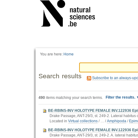
Personal
tools
You are here:
Home
Search results
Subscribe to an always-up
Filter the results.
490
items matching your search terms.
BE-RBINS-INV HOLOTYPE FEMALE INV.122936 Epimeria
Drake Passage, ANT-29/3, st. 249-2. Lateral habitus co
Located in
Virtual collections
/
…
/
Amphipoda
/
Epim
BE-RBINS-INV HOLOTYPE FEMALE INV.122936 Epimer
Drake Passage, ANT-29/3, st. 249-2. A. lateral habitus