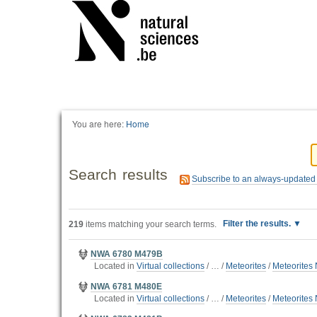
You are here:
Home
Search results
Subscribe to an always-updated
Filter the results.
219
items matching your search terms.
NWA 6780 M479B
Located in
Virtual collections
/
…
/
Meteorites
/
Meteorites 
NWA 6781 M480E
Located in
Virtual collections
/
…
/
Meteorites
/
Meteorites 