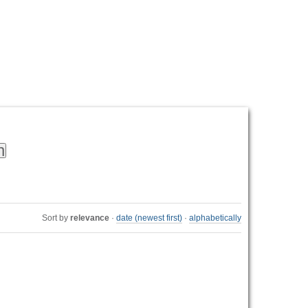
Personal
tools
Sort by
relevance
·
date (newest first)
·
alphabetically