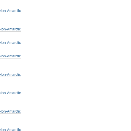
Non-Antarctic
Non-Antarctic
Non-Antarctic
Non-Antarctic
Non-Antarctic
Non-Antarctic
Non-Antarctic
Non-Antarctic