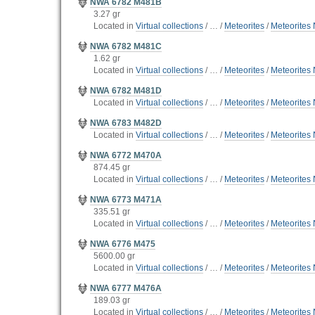
NWA 6782 M481B
3.27 gr
Located in
Virtual collections
/
…
/
Meteorites
/
Meteorites 
NWA 6782 M481C
1.62 gr
Located in
Virtual collections
/
…
/
Meteorites
/
Meteorites 
NWA 6782 M481D
Located in
Virtual collections
/
…
/
Meteorites
/
Meteorites 
NWA 6783 M482D
Located in
Virtual collections
/
…
/
Meteorites
/
Meteorites 
NWA 6772 M470A
874.45 gr
Located in
Virtual collections
/
…
/
Meteorites
/
Meteorites 
NWA 6773 M471A
335.51 gr
Located in
Virtual collections
/
…
/
Meteorites
/
Meteorites 
NWA 6776 M475
5600.00 gr
Located in
Virtual collections
/
…
/
Meteorites
/
Meteorites 
NWA 6777 M476A
189.03 gr
Located in
Virtual collections
/
…
/
Meteorites
/
Meteorites 