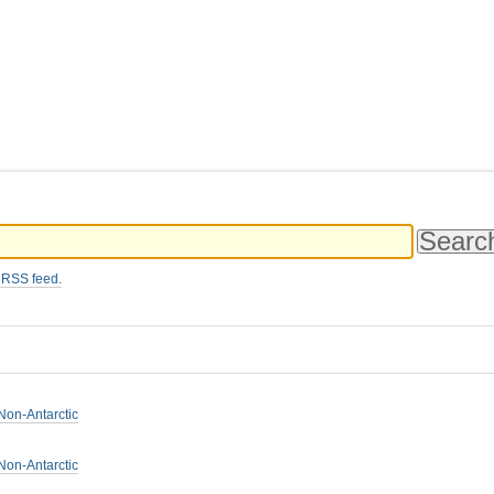
 RSS feed.
Non-Antarctic
Non-Antarctic