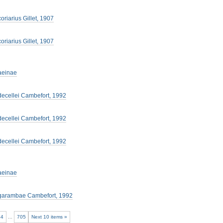
oriarius Gillet, 1907
oriarius Gillet, 1907
aeinae
decellei Cambefort, 1992
decellei Cambefort, 1992
decellei Cambefort, 1992
aeinae
garambae Cambefort, 1992
34
...
705
Next 10 items »