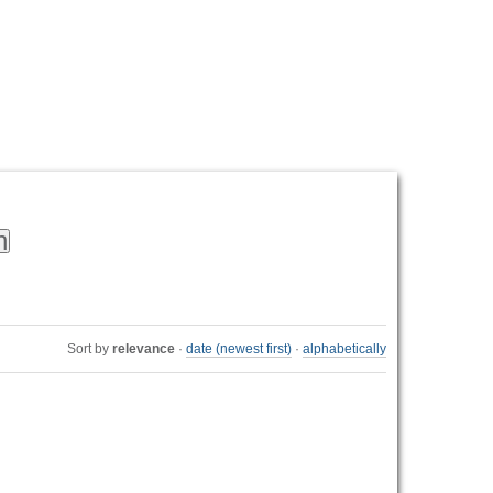
Personal
tools
Sort by
relevance
·
date (newest first)
·
alphabetically