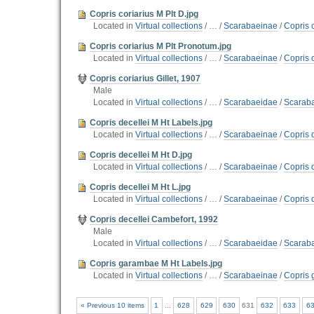
Copris coriarius M Plt D.jpg
Located in
Virtual collections
/
…
/
Scarabaeinae
/
Copris c
Copris coriarius M Plt Pronotum.jpg
Located in
Virtual collections
/
…
/
Scarabaeinae
/
Copris c
Copris coriarius Gillet, 1907
Male
Located in
Virtual collections
/
…
/
Scarabaeidae
/
Scarab
Copris decellei M Ht Labels.jpg
Located in
Virtual collections
/
…
/
Scarabaeinae
/
Copris 
Copris decellei M Ht D.jpg
Located in
Virtual collections
/
…
/
Scarabaeinae
/
Copris 
Copris decellei M Ht L.jpg
Located in
Virtual collections
/
…
/
Scarabaeinae
/
Copris 
Copris decellei Cambefort, 1992
Male
Located in
Virtual collections
/
…
/
Scarabaeidae
/
Scarab
Copris garambae M Ht Labels.jpg
Located in
Virtual collections
/
…
/
Scarabaeinae
/
Copris 
« Previous 10 items
1
...
628
629
630
631
632
633
6