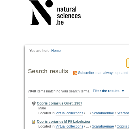
You are here:
Home
Search results
Subscribe to an always-updated
Filter the results.
7048
items matching your search terms.
Copris coriarius Gillet, 1907
Male
Located in
Virtual collections
/
…
/
Scarabaeidae
/
Scarab
Copris coriarius M Plt Labels.jpg
Located in
Virtual collections
/
…
/
Scarabaeinae
/
Copris c