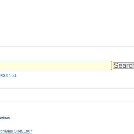
 RSS feed.
aeinae
oriarius Gillet, 1907