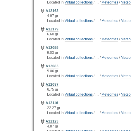
Located in
Virtual collections
/
…
/
Meteorites
/
Meteor
A12163
4.97 gr
Located in
Virtual collections
/
…
/
Meteorites
/
Meteor
A12179
6.60 gr
Located in
Virtual collections
/
…
/
Meteorites
/
Meteor
A12055
9.03 gr
Located in
Virtual collections
/
…
/
Meteorites
/
Meteor
A12083
5.06 gr
Located in
Virtual collections
/
…
/
Meteorites
/
Meteor
A12087
6.75 gr
Located in
Virtual collections
/
…
/
Meteorites
/
Meteor
A12116
22.27 gr
Located in
Virtual collections
/
…
/
Meteorites
/
Meteor
A12123
4.87 gr