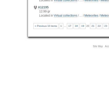
Located in
Virtual collections
/
…
/
Meteorites
/
Meteor
A12195
12.99 gr
Located in
Virtual collections
/
…
/
Meteorites
/
Meteor
« Previous 10 items
1
...
17
18
19
20
21
22
23
Site Map
Acce