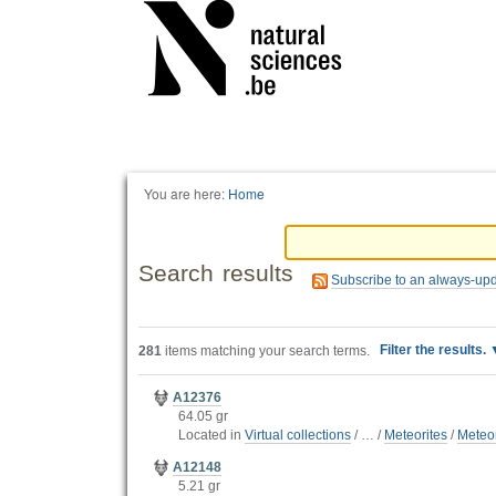
Personal
tools
You are here:
Home
Search results
Subscribe to an always-up
Filter the results.
281
items matching your search terms.
A12376
64.05 gr
Located in
Virtual collections
/
…
/
Meteorites
/
Meteor
A12148
5.21 gr