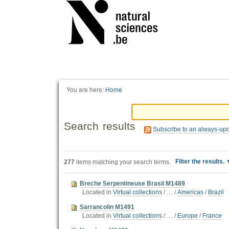
Personal
tools
You are here:
Home
Search results
Subscribe to an always-up
Filter the results.
277
items matching your search terms.
Breche Serpentineuse Brasil M1489
Located in
Virtual collections
/
…
/
Americas
/
Brazil
Sarrancolin M1491
Located in
Virtual collections
/
…
/
Europe
/
France