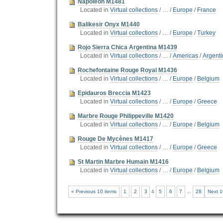
Napoleon M1481
Located in
Virtual collections
/
…
/
Europe
/
France
Balikesir Onyx M1440
Located in
Virtual collections
/
…
/
Europe
/
Turkey
Rojo Sierra Chica Argentina M1439
Located in
Virtual collections
/
…
/
Americas
/
Argent
Rochefontaine Rouge Royal M1436
Located in
Virtual collections
/
…
/
Europe
/
Belgium
Epidauros Breccia M1423
Located in
Virtual collections
/
…
/
Europe
/
Greece
Marbre Rouge Philippeville M1420
Located in
Virtual collections
/
…
/
Europe
/
Belgium
Rouge De Mycènes M1417
Located in
Virtual collections
/
…
/
Europe
/
Greece
St Martin Marbre Humain M1416
Located in
Virtual collections
/
…
/
Europe
/
Belgium
« Previous 10 items
1
2
3
4
5
6
7
...
28
Next 1