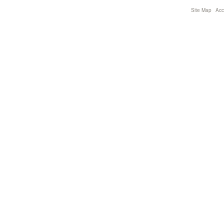
Site Map
Acce