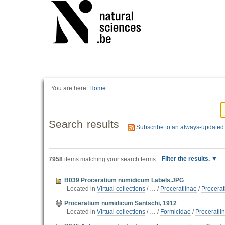
You are here:
Home
Search results
Subscribe to an always-updated
Filter the results.
7958
items matching your search terms.
B039 Proceratium numidicum Labels.JPG
Located in
Virtual collections
/
…
/
Proceratiinae
/
Procera
Proceratium numidicum Santschi, 1912
Located in
Virtual collections
/
…
/
Formicidae
/
Proceratii