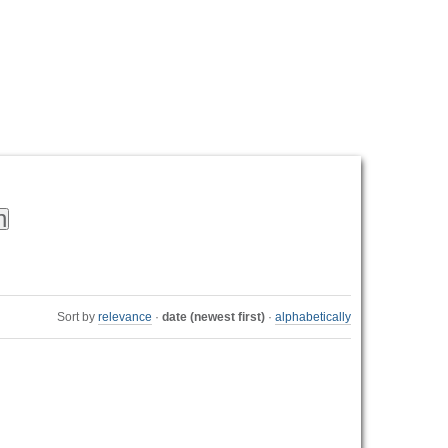
Personal
tools
Sort by
relevance
·
date (newest first)
·
alphabetically