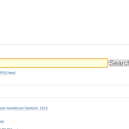
 RSS feed.
tium numidicum Santschi, 1912
nae