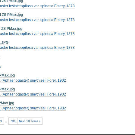
l ZS PMax.jpg
ster testaceopilosa var. spinosa Emery, 1878
l ZS PMax.jpg
ster testaceopilosa var. spinosa Emery, 1878
l ZS PMax.jpg
ster testaceopilosa var. spinosa Emery, 1878
s.JPG
ster testaceopilosa var. spinosa Emery, 1878
8
e
PMax.jpg
(Aphaenogaster) smythiesii Forel, 1902
PMax.jpg
(Aphaenogaster) smythiesii Forel, 1902
PMax.jpg
(Aphaenogaster) smythiesii Forel, 1902
79
...
796
Next 10 items »