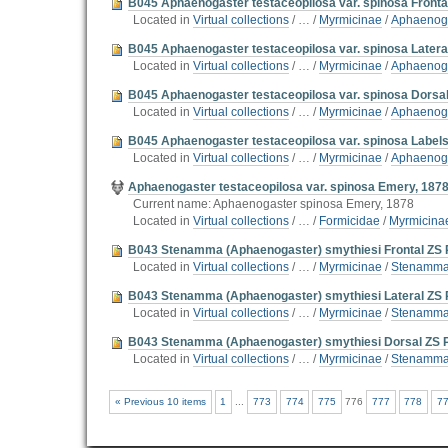
B045 Aphaenogaster testaceopilosa var. spinosa Fronta
Located in
Virtual collections
/
…
/
Myrmicinae
/
Aphaenoga
B045 Aphaenogaster testaceopilosa var. spinosa Latera
Located in
Virtual collections
/
…
/
Myrmicinae
/
Aphaenoga
B045 Aphaenogaster testaceopilosa var. spinosa Dorsa
Located in
Virtual collections
/
…
/
Myrmicinae
/
Aphaenoga
B045 Aphaenogaster testaceopilosa var. spinosa Label
Located in
Virtual collections
/
…
/
Myrmicinae
/
Aphaenoga
Aphaenogaster testaceopilosa var. spinosa Emery, 187
Current name: Aphaenogaster spinosa Emery, 1878
Located in
Virtual collections
/
…
/
Formicidae
/
Myrmicina
B043 Stenamma (Aphaenogaster) smythiesi Frontal ZS 
Located in
Virtual collections
/
…
/
Myrmicinae
/
Stenamma 
B043 Stenamma (Aphaenogaster) smythiesi Lateral ZS 
Located in
Virtual collections
/
…
/
Myrmicinae
/
Stenamma 
B043 Stenamma (Aphaenogaster) smythiesi Dorsal ZS 
Located in
Virtual collections
/
…
/
Myrmicinae
/
Stenamma 
« Previous 10 items
1
...
773
774
775
776
777
778
7