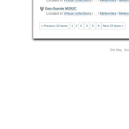
Located in
Virtual collections
/
…
/
Meteorites
/
Meteor
Gao-Guenie M292C
Located in
Virtual collections
/
…
/
Meteorites
/
Meteor
« Previous 10 items
1
2
3
4
5
6
Next 10 items »
Site Map
Acce