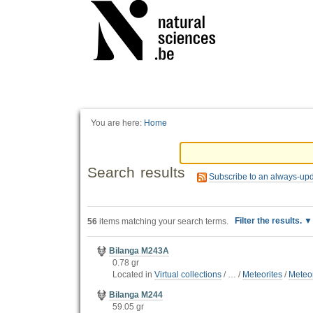
Personal
tools
You are here:
Home
Search results
Subscribe to an always-up
Filter the results.
56
items matching your search terms.
Bilanga M243A
0.78 gr
Located in
Virtual collections
/
…
/
Meteorites
/
Meteor
Bilanga M244
59.05 gr