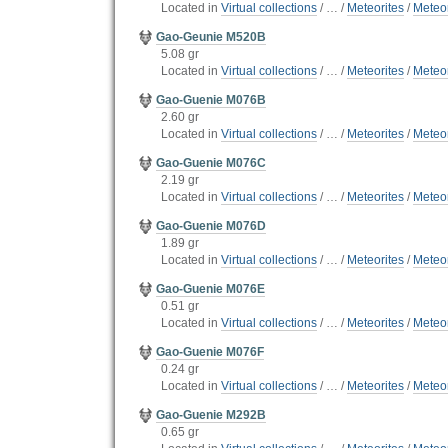
Located in
Virtual collections
/
…
/
Meteorites
/
Meteor
Gao-Geunie M520B
5.08 gr
Located in
Virtual collections
/
…
/
Meteorites
/
Meteor
Gao-Guenie M076B
2.60 gr
Located in
Virtual collections
/
…
/
Meteorites
/
Meteor
Gao-Guenie M076C
2.19 gr
Located in
Virtual collections
/
…
/
Meteorites
/
Meteor
Gao-Guenie M076D
1.89 gr
Located in
Virtual collections
/
…
/
Meteorites
/
Meteor
Gao-Guenie M076E
0.51 gr
Located in
Virtual collections
/
…
/
Meteorites
/
Meteor
Gao-Guenie M076F
0.24 gr
Located in
Virtual collections
/
…
/
Meteorites
/
Meteor
Gao-Guenie M292B
0.65 gr