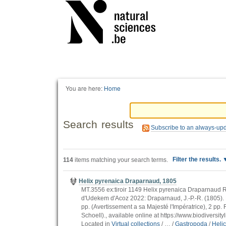
Personal
tools
You are here:
Home
Search results
Subscribe to an always-up
Filter the results.
114
items matching your search terms.
Helix pyrenaica Draparnaud, 1805
MT.3556 ex:tiroir 1149 Helix pyrenaica Draparnaud Rou
d'Udekem d'Acoz 2022: Draparnaud, J.-P.-R. (1805). Hi
pp. (Avertissement a sa Majesté l'Impératrice), 2 pp. Ra
Schoell)., available online at https://www.biodiversi
Located in
Virtual collections
/
…
/
Gastropoda
/
Heli