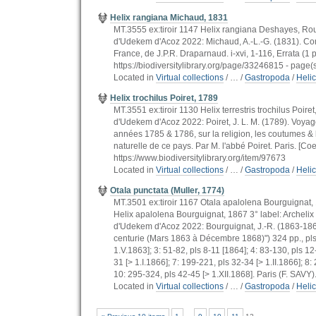
Helix rangiana Michaud, 1831
MT.3555 ex:tiroir 1147 Helix rangiana Deshayes, Rouss
d'Udekem d'Acoz 2022: Michaud, A.-L.-G. (1831). Comp
France, de J.P.R. Draparnaud. i-xvi, 1-116, Errata (1 
https://biodiversitylibrary.org/page/33246815 - page(s)
Located in
Virtual collections
/
…
/
Gastropoda
/
Heli
Helix trochilus Poiret, 1789
MT.3551 ex:tiroir 1130 Helix terrestris trochilus Poire
d'Udekem d'Acoz 2022: Poiret, J. L. M. (1789). Voyag
années 1785 & 1786, sur la religion, les coutumes &
naturelle de ce pays. Par M. l'abbé Poiret. Paris. [Coel
https://www.biodiversitylibrary.org/item/97673
Located in
Virtual collections
/
…
/
Gastropoda
/
Heli
Otala punctata (Muller, 1774)
MT.3501 ex:tiroir 1167 Otala apalolena Bourguignat, 1
Helix apalolena Bourguignat, 1867 3° label: Archelix
d'Udekem d'Acoz 2022: Bourguignat, J.-R. (1863-186
centurie (Mars 1863 à Décembre 1868)") 324 pp., pls 1-
1.V.1863]; 3: 51-82, pls 8-11 [1864]; 4: 83-130, pls 12
31 [> 1.I.1866]; 7: 199-221, pls 32-34 [> 1.II.1866]; 8
10: 295-324, pls 42-45 [> 1.XII.1868]. Paris (F. SAVY).
Located in
Virtual collections
/
…
/
Gastropoda
/
Heli