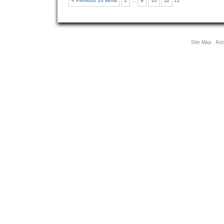
« Previous 10 items
1
...
9
10
11
12
Site Map
Acce