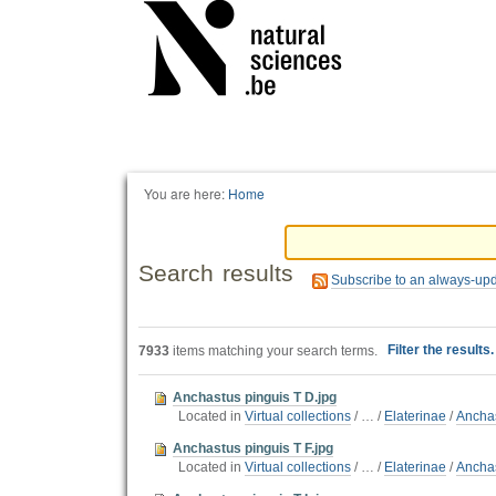
Personal
tools
You are here:
Home
Search results
Subscribe to an always-up
Filter the results
7933
items matching your search terms.
Anchastus pinguis T D.jpg
Located in
Virtual collections
/
…
/
Elaterinae
/
Ancha
Anchastus pinguis T F.jpg
Located in
Virtual collections
/
…
/
Elaterinae
/
Ancha