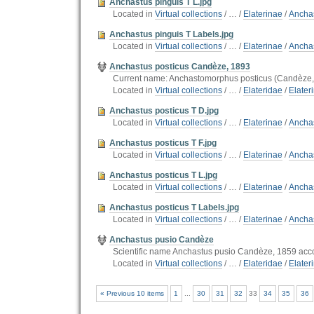
Anchastus pinguis T L.jpg
Located in
Virtual collections
/
…
/
Elaterinae
/
Ancha
Anchastus pinguis T Labels.jpg
Located in
Virtual collections
/
…
/
Elaterinae
/
Ancha
Anchastus posticus Candèze, 1893
Current name: Anchastomorphus posticus (Candèze,
Located in
Virtual collections
/
…
/
Elateridae
/
Elater
Anchastus posticus T D.jpg
Located in
Virtual collections
/
…
/
Elaterinae
/
Anchas
Anchastus posticus T F.jpg
Located in
Virtual collections
/
…
/
Elaterinae
/
Anchas
Anchastus posticus T L.jpg
Located in
Virtual collections
/
…
/
Elaterinae
/
Anchas
Anchastus posticus T Labels.jpg
Located in
Virtual collections
/
…
/
Elaterinae
/
Anchas
Anchastus pusio Candèze
Scientific name Anchastus pusio Candèze, 1859 acco
Located in
Virtual collections
/
…
/
Elateridae
/
Elater
« Previous 10 items
1
...
30
31
32
33
34
35
36