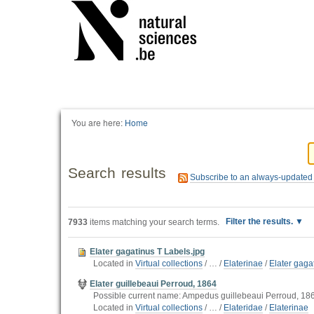
You are here:
Home
Search results
Subscribe to an always-updated
Filter the results.
7933
items matching your search terms.
Elater gagatinus T Labels.jpg
Located in
Virtual collections
/
…
/
Elaterinae
/
Elater gag
Elater guillebeaui Perroud, 1864
Possible current name: Ampedus guillebeaui Perroud, 186
Located in
Virtual collections
/
…
/
Elateridae
/
Elaterinae