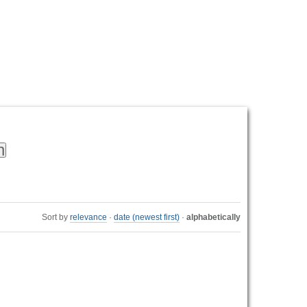
Personal
tools
Sort by
relevance
·
date (newest first)
·
alphabetically