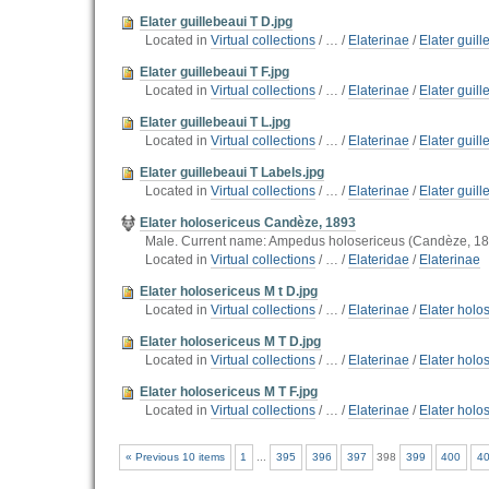
Elater guillebeaui T D.jpg
Located in
Virtual collections
/
…
/
Elaterinae
/
Elater guil
Elater guillebeaui T F.jpg
Located in
Virtual collections
/
…
/
Elaterinae
/
Elater guil
Elater guillebeaui T L.jpg
Located in
Virtual collections
/
…
/
Elaterinae
/
Elater guil
Elater guillebeaui T Labels.jpg
Located in
Virtual collections
/
…
/
Elaterinae
/
Elater guil
Elater holosericeus Candèze, 1893
Male. Current name: Ampedus holosericeus (Candèze, 1
Located in
Virtual collections
/
…
/
Elateridae
/
Elaterinae
Elater holosericeus M t D.jpg
Located in
Virtual collections
/
…
/
Elaterinae
/
Elater holos
Elater holosericeus M T D.jpg
Located in
Virtual collections
/
…
/
Elaterinae
/
Elater holo
Elater holosericeus M T F.jpg
Located in
Virtual collections
/
…
/
Elaterinae
/
Elater holo
« Previous 10 items
1
...
395
396
397
398
399
400
4