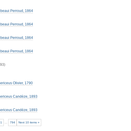
lebeaui Perroud, 1864
lebeaui Perroud, 1864
lebeaui Perroud, 1864
lebeaui Perroud, 1864
893)
ericeus Olivier, 1790
sericeus Candèze, 1893
sericeus Candèze, 1893
01
...
794
Next 10 items »