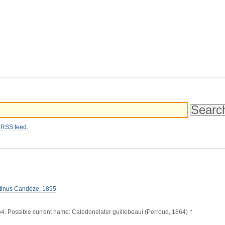
 RSS feed.
atinus Candèze, 1895
4. Possible current name: Caledonelater guillebeaui (Perroud, 1864) †