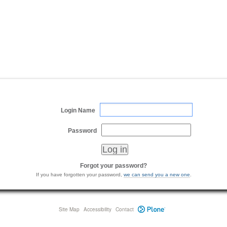
Login Name
Password
Forgot your password?
If you have forgotten your password,
we can send you a new one
.
Site Map
Accessibility
Contact
Plone