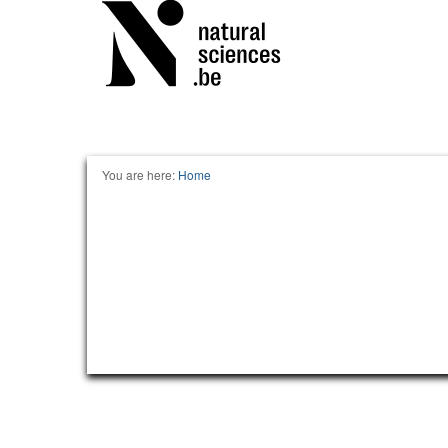
You are here:
Home