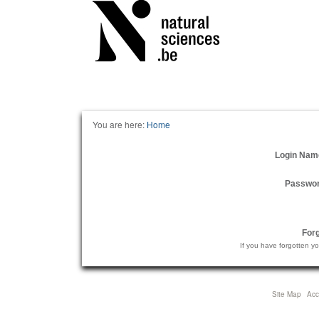
Personal
tools
You are here:
Home
Login Nam
Passwo
For
If you have forgotten y
Site Map
Acce