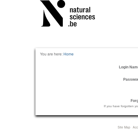
Personal
tools
You are here:
Home
Login Nam
Passwo
For
If you have forgotten y
Site Map
Acce