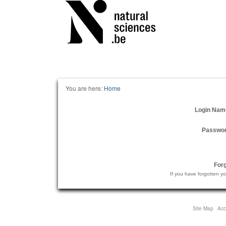
Personal
tools
You are here:
Home
Login Nam
Passwo
For
If you have forgotten y
Site Map
Acce