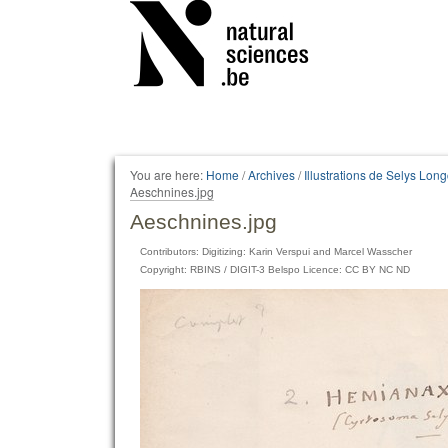
Personal
tools
You are here:
Home
/
Archives
/
Illustrations de Selys Lo
Aeschnines.jpg
Aeschnines.jpg
Contributors: Digitizing: Karin Verspui and Marcel Wasscher
Copyright: RBINS / DIGIT-3 Belspo Licence: CC BY NC ND