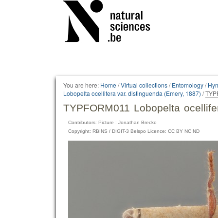
Personal
tools
You are here:
Home
/
Virtual collections
/
Entomology
/
Hym
Lobopelta ocellifera var. distinguenda (Emery, 1887)
/
TYPF
TYPFORM011 Lobopelta ocellifer
Contributors: Picture : Jonathan Brecko
Copyright: RBINS / DIGIT-3 Belspo Licence: CC BY NC ND