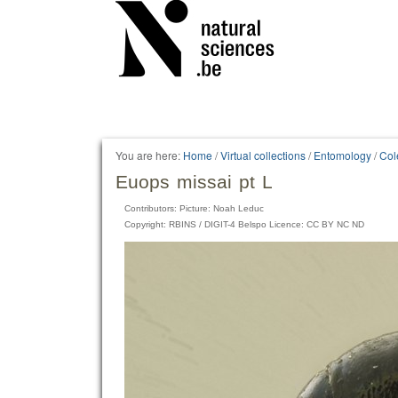
Personal
tools
You are here:
Home
/
Virtual collections
/
Entomology
/
Col
Euops missai pt L
Contributors: Picture: Noah Leduc
Copyright: RBINS / DIGIT-4 Belspo Licence: CC BY NC ND