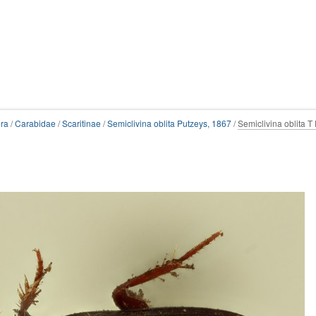
ra
/
Carabidae
/
Scaritinae
/
Semiclivina oblita Putzeys, 1867
/
Semiclivina oblita T