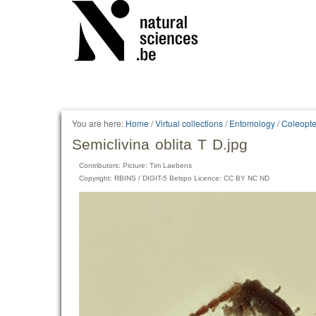
You are here:
Home
/
Virtual collections
/
Entomology
/
Coleopte
Semiclivina oblita T D.jpg
Contributors: Picture: Tim Laebens
Copyright: RBINS / DIGIT-5 Belspo Licence: CC BY NC ND