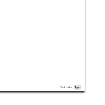
Filed under:
Type