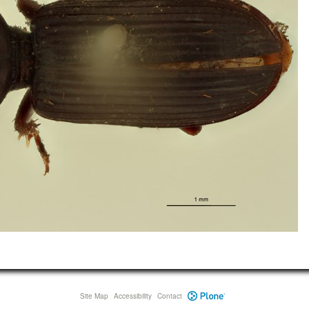
Site Map
Accessibility
Contact
Plone