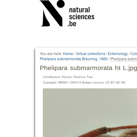
Personal
tools
You are here:
Home
/
Virtual collections
/
Entomology
/
Col
Phelipara submarmorata Breuning, 1960
/
Phelipara subma
Phelipara submarmorata ht L.jp
Contributors: Picture: Florence Trus
Copyright: RBINS / DIGIT-3 Belspo Licence: CC BY NC ND