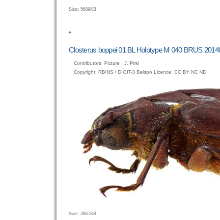
Click
Size: 5689KB
to
view
full-
size
Closterus boppei 01 BL Holotype M 040 BRUS 20140
image…
Contributors: Picture : J. Pirkl
Copyright: RBINS / DIGIT-3 Belspo Licence: CC BY NC ND
Click
Size: 2861KB