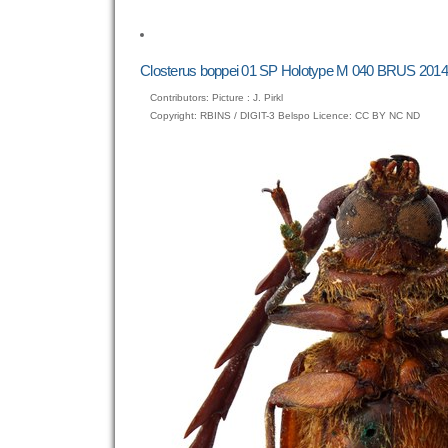
to
view
full-
size
Closterus boppei 01 SP Holotype M 040 BRUS 2014
image…
Contributors: Picture : J. Pirkl
Copyright: RBINS / DIGIT-3 Belspo Licence: CC BY NC ND