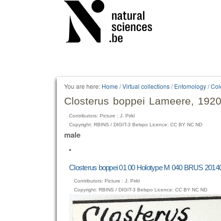
Personal
tools
You are here:
Home
/
Virtual collections
/
Entomology
/
Col
Closterus boppei Lameere, 192
Contributors: Picture : J. Pirkl
Copyright: RBINS / DIGIT-3 Belspo Licence: CC BY NC ND
male
Closterus boppei 01 00 Holotype M 040 BRUS 20140
Contributors: Picture : J. Pirkl
Copyright: RBINS / DIGIT-3 Belspo Licence: CC BY NC ND