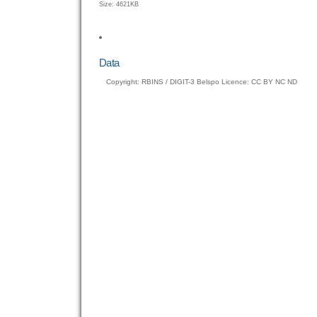
Click
Size: 4621KB
to
view
full-
size
Data
image…
Copyright: RBINS / DIGIT-3 Belspo Licence: CC BY NC ND