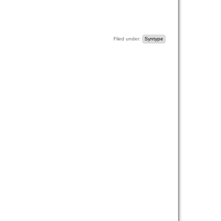
Filed under:
Syntype