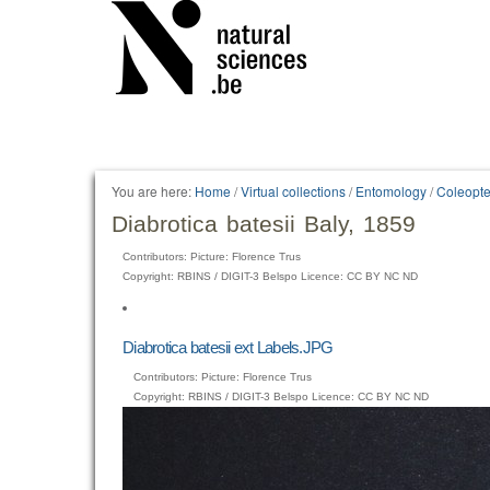
You are here:
Home
/
Virtual collections
/
Entomology
/
Coleopte
Diabrotica batesii Baly, 1859
Contributors: Picture: Florence Trus
Copyright: RBINS / DIGIT-3 Belspo Licence: CC BY NC ND
Diabrotica batesii ext Labels.JPG
Contributors: Picture: Florence Trus
Copyright: RBINS / DIGIT-3 Belspo Licence: CC BY NC ND