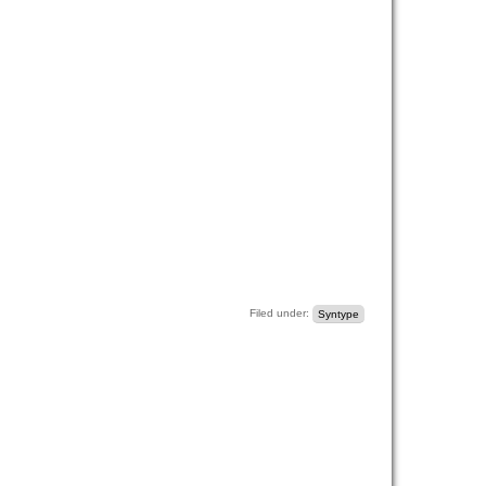
Filed under:
Syntype