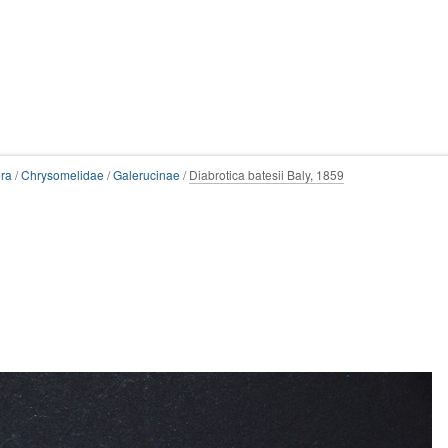
ra
/
Chrysomelidae
/
Galerucinae
/
Diabrotica batesii Baly, 1859