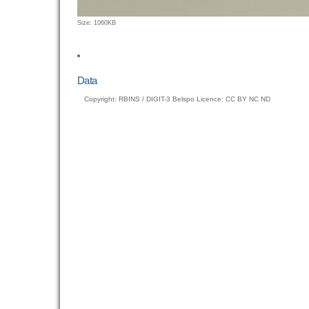
Click
Size: 1060KB
to
view
full-
size
Data
image…
Copyright: RBINS / DIGIT-3 Belspo Licence: CC BY NC ND