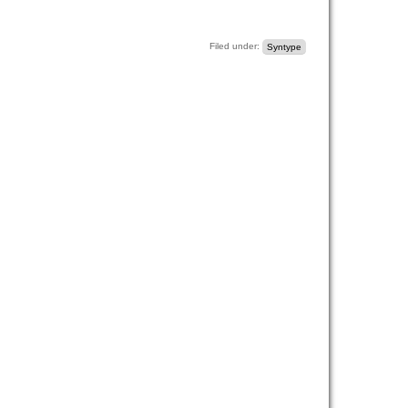
Filed under:
Syntype