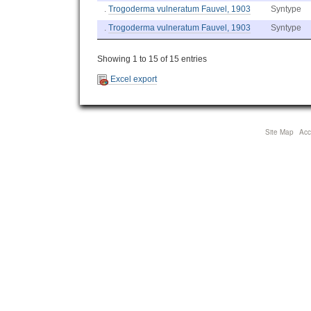
.
Trogoderma vulneratum Fauvel, 1903
Syntype
.
Trogoderma vulneratum Fauvel, 1903
Syntype
Showing 1 to 15 of 15 entries
Excel export
Site Map
Acce