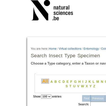
Personal
tools
You are here:
Home
/
Virtual collections
/
Entomology
/
Col
Search Insect Type Specimen
Choose a Type category, enter a Taxon or nav
All
A
B
C
D
E
F
G
H
I
J
K
L
M
N
S
T
U
V
W
X
Y
Z
Show
entries
First
Previous
Search: