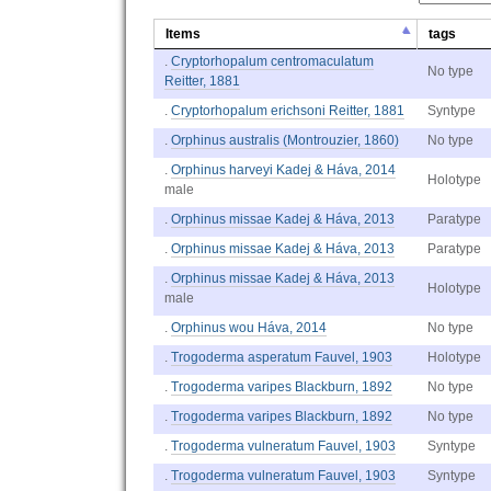
Items
tags
.
Cryptorhopalum centromaculatum
No type
Reitter, 1881
.
Cryptorhopalum erichsoni Reitter, 1881
Syntype
.
Orphinus australis (Montrouzier, 1860)
No type
.
Orphinus harveyi Kadej & Háva, 2014
Holotype
male
.
Orphinus missae Kadej & Háva, 2013
Paratype
.
Orphinus missae Kadej & Háva, 2013
Paratype
.
Orphinus missae Kadej & Háva, 2013
Holotype
male
.
Orphinus wou Háva, 2014
No type
.
Trogoderma asperatum Fauvel, 1903
Holotype
.
Trogoderma varipes Blackburn, 1892
No type
.
Trogoderma varipes Blackburn, 1892
No type
.
Trogoderma vulneratum Fauvel, 1903
Syntype
.
Trogoderma vulneratum Fauvel, 1903
Syntype