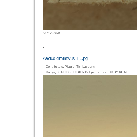
Click
Size: 2224KB
to
view
full-
size
Aeolus diminitivus T L.jpg
image…
Contributors: Picture: Tim Laebens
Copyright: RBINS / DIGIT-5 Belspo Licence: CC BY NC ND