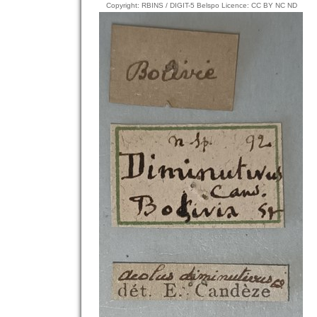
Copyright: RBINS / DIGIT-5 Belspo Licence: CC BY NC ND