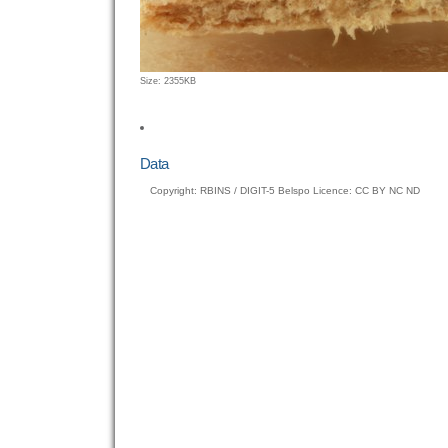
Click
Size: 2355KB
to
view
full-
size
Data
image…
Copyright: RBINS / DIGIT-5 Belspo Licence: CC BY NC ND