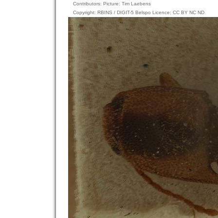
Contributors: Picture: Tim Laebens
Copyright: RBINS / DIGIT-5 Belspo Licence: CC BY NC ND