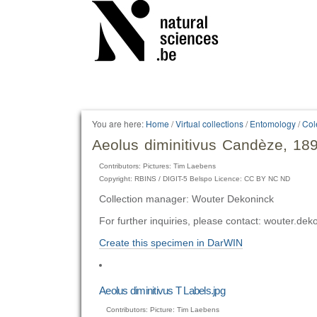
Personal
tools
You are here:
Home
/
Virtual collections
/
Entomology
/
Col
Aeolus diminitivus Candèze, 18
Contributors: Pictures: Tim Laebens
Copyright: RBINS / DIGIT-5 Belspo Licence: CC BY NC ND
Collection manager: Wouter Dekoninck
For further inquiries, please contact: wouter.d
Create this specimen in DarWIN
Aeolus diminitivus T Labels.jpg
Contributors: Picture: Tim Laebens