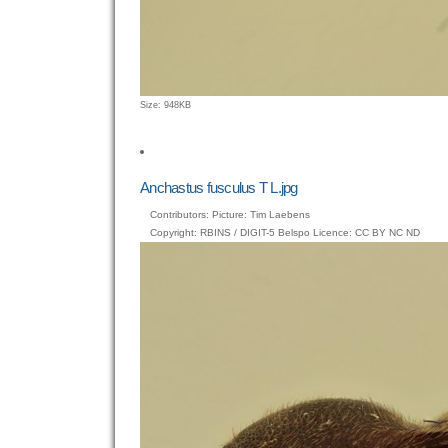
Click
Size: 948KB
to
view
full-
size
Anchastus fusculus T L.jpg
image…
Contributors: Picture: Tim Laebens
Copyright: RBINS / DIGIT-5 Belspo Licence: CC BY NC ND