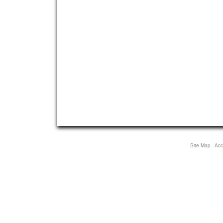
Site Map
Acce