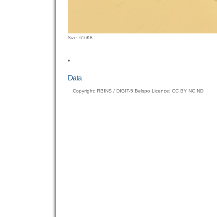
Click
Size: 616KB
to
view
full-
size
Data
image…
Copyright: RBINS / DIGIT-5 Belspo Licence: CC BY NC ND