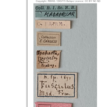
Copyright: RBINS / DIGIT-5 Belspo Licence: CC BY NC ND