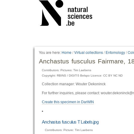
Personal
tools
You are here:
Home
/
Virtual collections
/
Entomology
/
Col
Anchastus fusculus Fairmare, 1
Contributors: Pictures: Tim Laebens
Copyright: RBINS / DIGIT-5 Belspo Licence: CC BY NC ND
Collection manager: Wouter Dekoninck
For further inquiries, please contact: wouter.dekoninck@
Create this specimen in DarWIN
Anchastus fusculus T Labels.jpg
Contributors: Picture: Tim Laebens