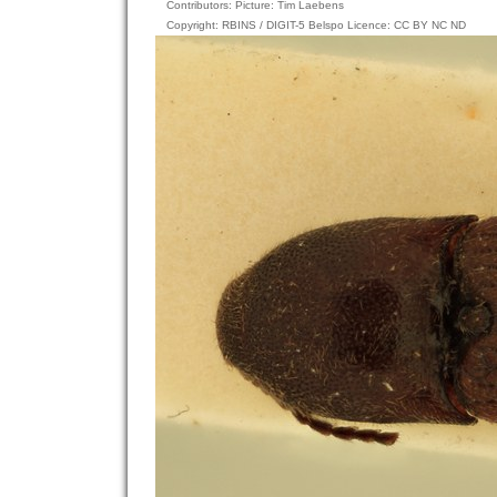
Contributors: Picture: Tim Laebens
Copyright: RBINS / DIGIT-5 Belspo Licence: CC BY NC ND