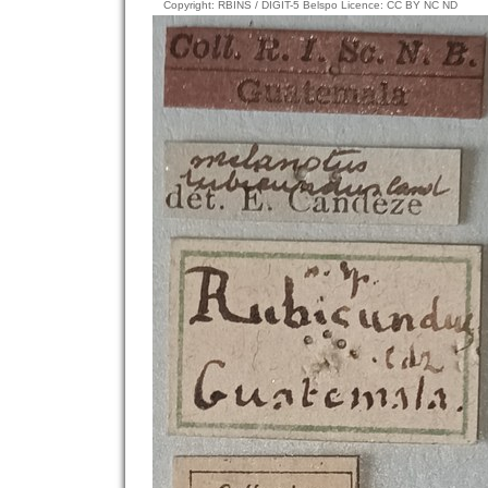
Copyright: RBINS / DIGIT-5 Belspo Licence: CC BY NC ND