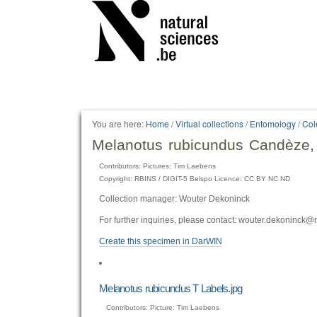
Personal
tools
You are here:
Home
/
Virtual collections
/
Entomology
/
Col
Melanotus rubicundus Candèze,
Contributors: Pictures: Tim Laebens
Copyright: RBINS / DIGIT-5 Belspo Licence: CC BY NC ND
Collection manager: Wouter Dekoninck
For further inquiries, please contact: wouter.dekoninck@
Create this specimen in DarWIN
Melanotus rubicundus T Labels.jpg
Contributors: Picture: Tim Laebens