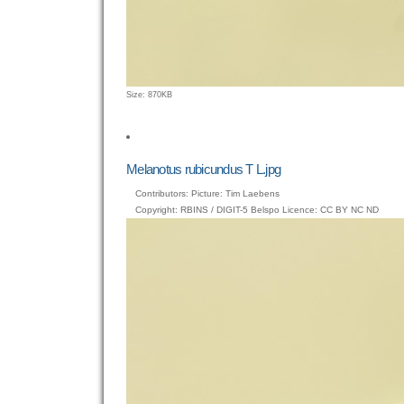
Click
Size: 870KB
to
view
full-
size
Melanotus rubicundus T L.jpg
image…
Contributors: Picture: Tim Laebens
Copyright: RBINS / DIGIT-5 Belspo Licence: CC BY NC ND