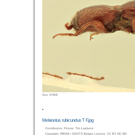
Click
Size: 870KB
to
view
full-
size
Melanotus rubicundus T F.jpg
image…
Contributors: Picture: Tim Laebens
Copyright: RBINS / DIGIT-5 Belspo Licence: CC BY NC ND