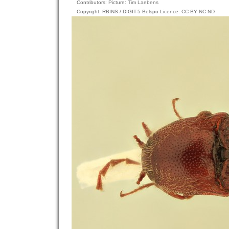
Contributors: Picture: Tim Laebens
Copyright: RBINS / DIGIT-5 Belspo Licence: CC BY NC ND