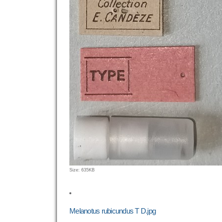
Click
Size: 635KB
to
view
full-
size
Melanotus rubicundus T D.jpg
image…