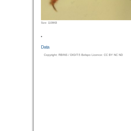
Click
Size: 1108KB
to
view
full-
size
Data
image…
Copyright: RBINS / DIGIT-5 Belspo Licence: CC BY NC ND