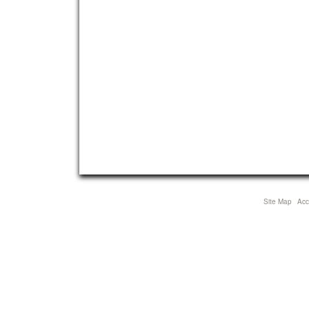
Site Map
Acce