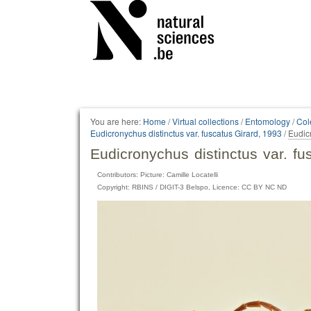
Personal
tools
You are here:
Home
/
Virtual collections
/
Entomology
/
Col
Eudicronychus distinctus var. fuscatus Girard, 1993
/
Eudic
Eudicronychus distinctus var. f
Contributors: Picture: Camille Locatelli
Copyright: RBINS / DIGIT-3 Belspo, Licence: CC BY NC ND