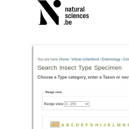
Personal
tools
You are here:
Home
/
Virtual collections
/
Entomology
/
Col
Search Insect Type Specimen
Choose a Type category, enter a Taxon or nav
Range view
Range view
All
A
B
C
D
E
F
G
H
I
J
K
L
M
N