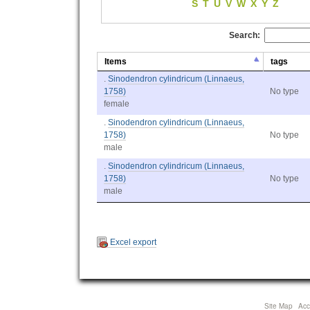
S
T
U
V
W
X
Y
Z
Search:
Items
tags
.
Sinodendron cylindricum (Linnaeus,
1758)
No type
female
.
Sinodendron cylindricum (Linnaeus,
1758)
No type
male
.
Sinodendron cylindricum (Linnaeus,
1758)
No type
male
Excel export
Site Map
Acce