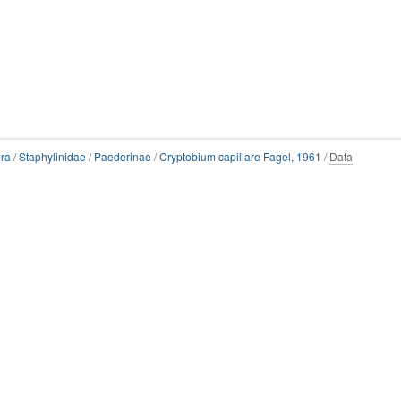
ra
/
Staphylinidae
/
Paederinae
/
Cryptobium capillare Fagel, 1961
/
Data