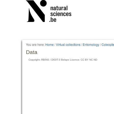
You are here:
Home
/
Virtual collections
/
Entomology
/
Coleopte
Data
Copyright: RBINS / DIGIT-3 Belspo Licence: CC BY NC ND