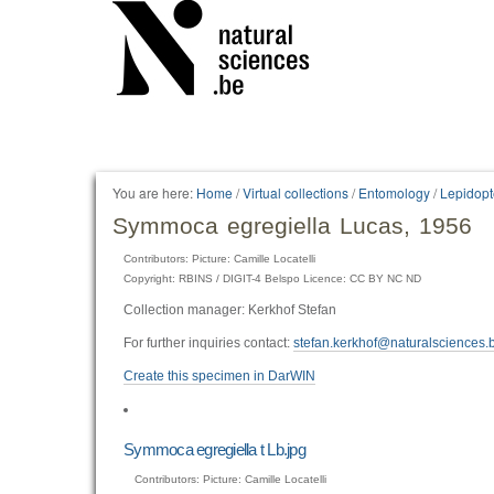
You are here:
Home
/
Virtual collections
/
Entomology
/
Lepidopt
Symmoca egregiella Lucas, 1956
Contributors: Picture: Camille Locatelli
Copyright: RBINS / DIGIT-4 Belspo Licence: CC BY NC ND
Collection manager: Kerkhof Stefan
For further inquiries contact:
stefan.kerkhof@naturalsciences.
Create this specimen in DarWIN
Symmoca egregiella t Lb.jpg
Contributors: Picture: Camille Locatelli