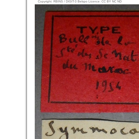
Copyright: RBINS / DIGIT-3 Belspo Licence: CC BY NC ND