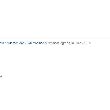
era
/
Autostichidae
/
Symmocinae
/
Symmoca egregiella Lucas, 1956
be