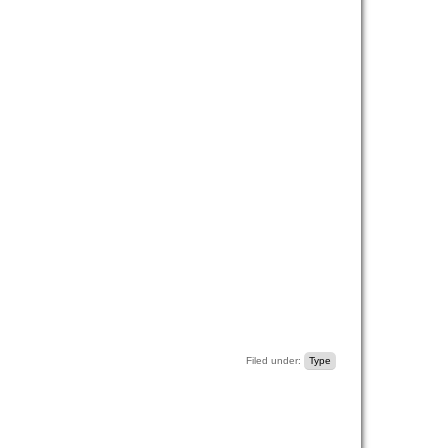
Filed under:
Type