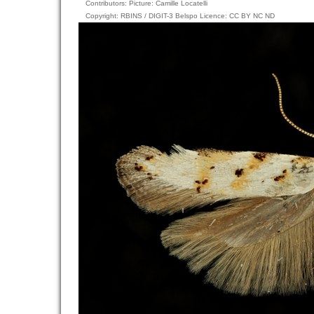
Contributors: Picture: Camille Locatelli
Copyright: RBINS / DIGIT-3 Belspo Licence: CC BY NC ND