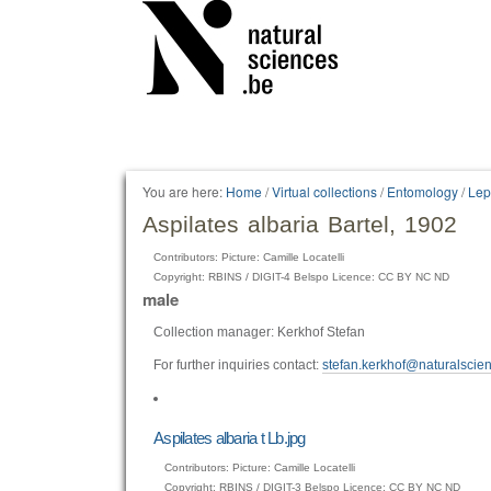
Personal
tools
You are here:
Home
/
Virtual collections
/
Entomology
/
Lep
Aspilates albaria Bartel, 1902
Contributors: Picture: Camille Locatelli
Copyright: RBINS / DIGIT-4 Belspo Licence: CC BY NC ND
male
Collection manager: Kerkhof Stefan
For further inquiries contact:
stefan.kerkhof@naturalscie
Aspilates albaria t Lb.jpg
Contributors: Picture: Camille Locatelli
Copyright: RBINS / DIGIT-3 Belspo Licence: CC BY NC ND