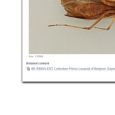
Click
Size: 1785KB
to
Related content
view
BE-RBINS-ENT Collection Prince Leopold of Belgium. Exped
full-
size
image…