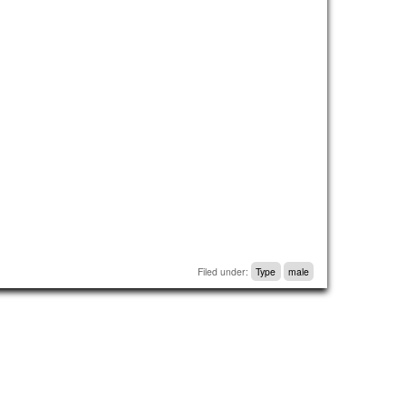
Filed under:
Type
male