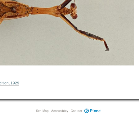
ition, 1929
Site Map
Accessibility
Contact
Plone