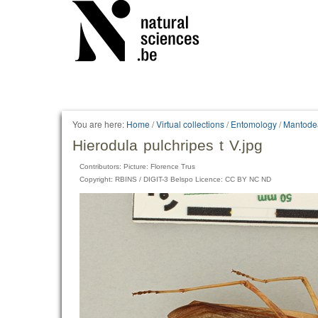
You are here:
Home
/
Virtual collections
/
Entomology
/
Mantode
Hierodula pulchripes t V.jpg
Contributors: Picture: Florence Trus
Copyright: RBINS / DIGIT-3 Belspo Licence: CC BY NC ND