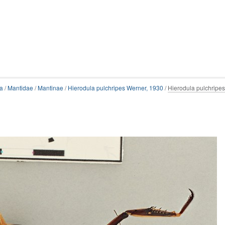
a
/
Mantidae
/
Mantinae
/
Hierodula pulchripes Werner, 1930
/
Hierodula pulchripes 