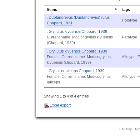
Items
tags
.
Duolandrevus (Duolandrevus) rufus
Holotype
Chopard, 1931
.
Gryllulus kivuensis Chopard, 1939
Current name: Modicogryllus kivuensis
Paratype
(Chopard, 1939)
.
Gryllulus kivuensis Chopard, 1939
Female. Current name: Modicogryllus
Allotype, 
kivuensis (chopard, 1939)
.
Gryllulus laticeps Chopard, 1939
Female. Current name: Modicogryllus
Allotype, 
laticeps
Showing 1 to 4 of 4 entries
Excel export
Site Map
Acce