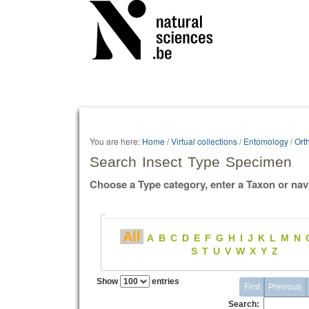
Personal
tools
You are here:
Home
/
Virtual collections
/
Entomology
/
Ort
Search Insect Type Specimen
Choose a Type category, enter a Taxon or nav
All
A
B
C
D
E
F
G
H
I
J
K
L
M
N
S
T
U
V
W
X
Y
Z
Show
entries
First
Previous
Search: