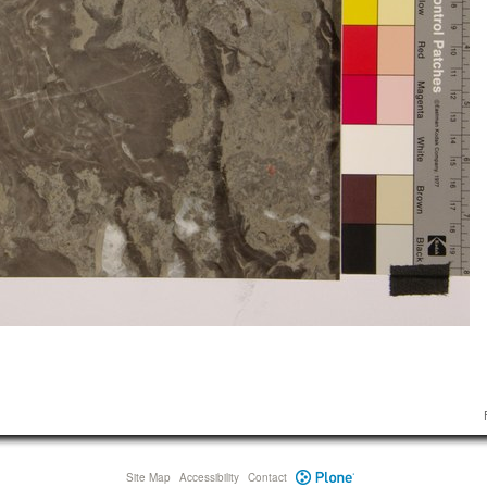
Site Map
Accessibility
Contact
Plone