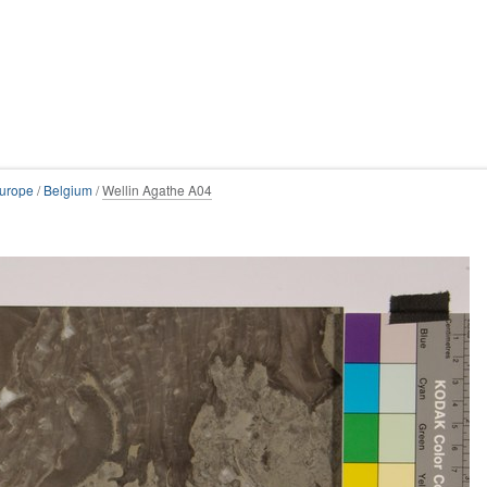
urope
/
Belgium
/
Wellin Agathe A04