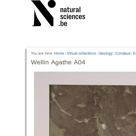
You are here:
Home
/
Virtual collections
/
Geology
/
Conabus
/
E
Wellin Agathe A04