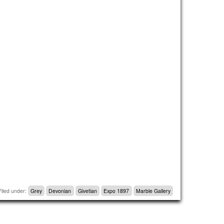
Filed under:
Grey
Devonian
Givetian
Expo 1897
Marble Gallery