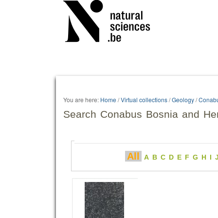
Personal
tools
You are here:
Home
/
Virtual collections
/
Geology
/
Conab
Search Conabus Bosnia and He
All
A
B
C
D
E
F
G
H
I