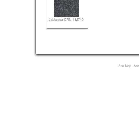
Jablanica CRNI I M740
Site Map
Acce