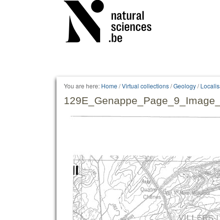
Personal
tools
You are here:
Home
/
Virtual collections
/
Geology
/
Locali
129E_Genappe_Page_9_Image_