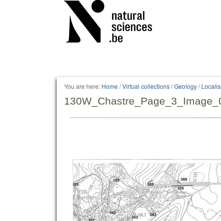
Personal
tools
You are here:
Home
/
Virtual collections
/
Geology
/
Locali
130W_Chastre_Page_3_Image_0