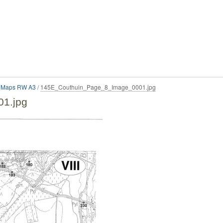
n Maps RW A3
/
145E_Couthuin_Page_8_Image_0001.jpg
1.jpg