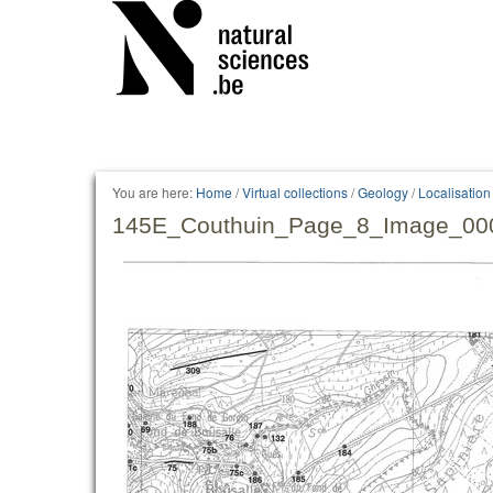
You are here:
Home
/
Virtual collections
/
Geology
/
Localisatio
145E_Couthuin_Page_8_Image_000