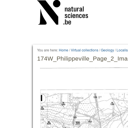
Personal
tools
You are here:
Home
/
Virtual collections
/
Geology
/
Locali
174W_Philippeville_Page_2_Ima