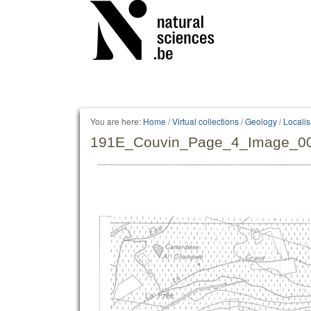
Personal
tools
You are here:
Home
/
Virtual collections
/
Geology
/
Locali
191E_Couvin_Page_4_Image_00