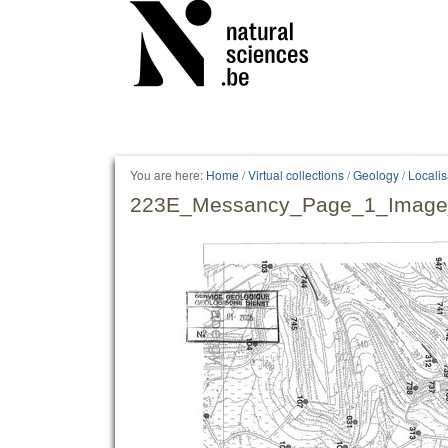
Personal
tools
You are here:
Home
/
Virtual collections
/
Geology
/
Locali
223E_Messancy_Page_1_Image