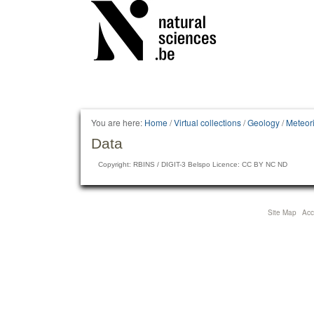
Personal
tools
You are here:
Home
/
Virtual collections
/
Geology
/
Meteori
Data
Copyright: RBINS / DIGIT-3 Belspo Licence: CC BY NC ND
Site Map
Acce