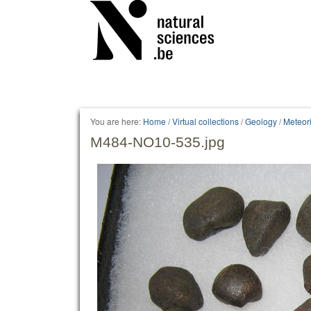
Personal
tools
You are here:
Home
/
Virtual collections
/
Geology
/
Meteori
M484-NO10-535.jpg