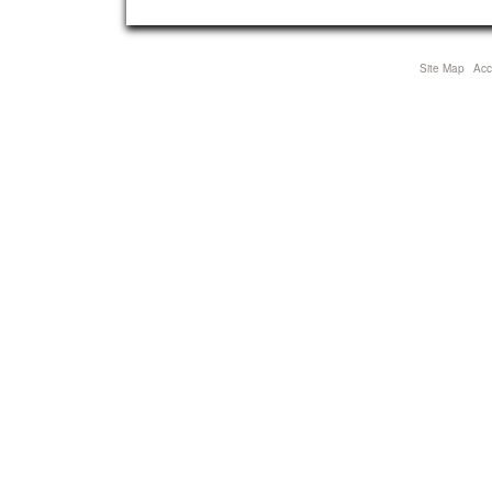
Site Map
Acce