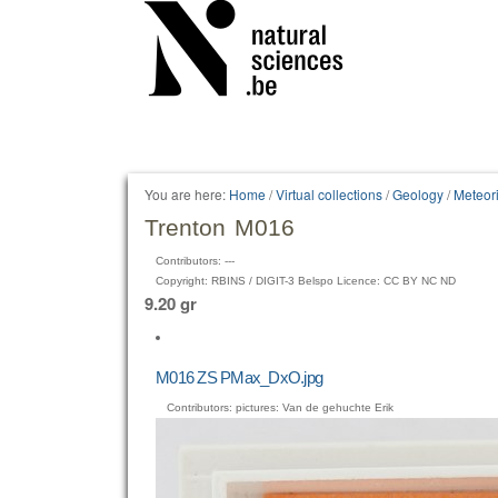
Personal
tools
You are here:
Home
/
Virtual collections
/
Geology
/
Meteori
Trenton M016
Contributors: ---
Copyright: RBINS / DIGIT-3 Belspo Licence: CC BY NC ND
9.20 gr
M016 ZS PMax_DxO.jpg
Contributors: pictures: Van de gehuchte Erik