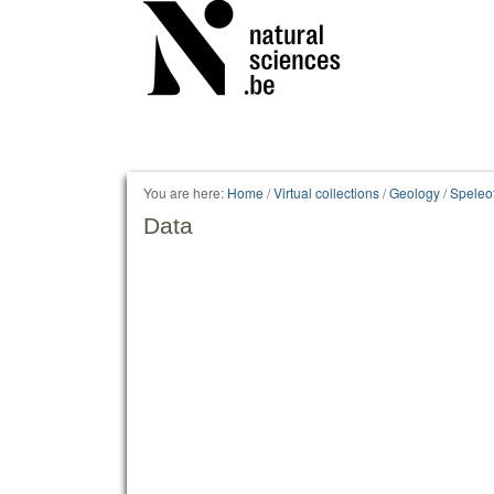
Personal
tools
You are here:
Home
/
Virtual collections
/
Geology
/
Speleo
Data